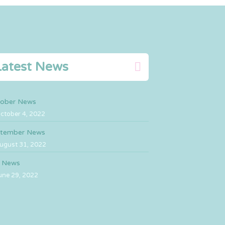
Latest News
ober News
ctober 4, 2022
tember News
ugust 31, 2022
y News
une 29, 2022