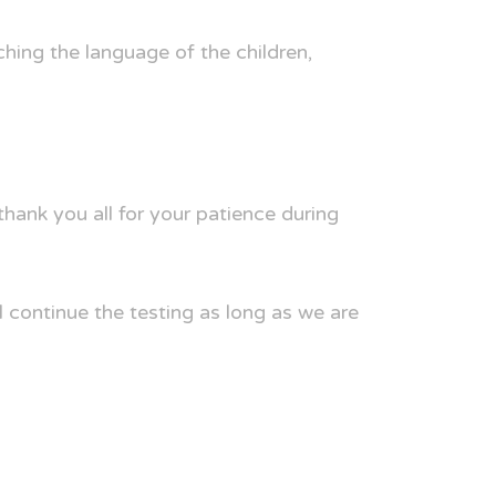
ching the language of the children,
ank you all for your patience during
 continue the testing as long as we are