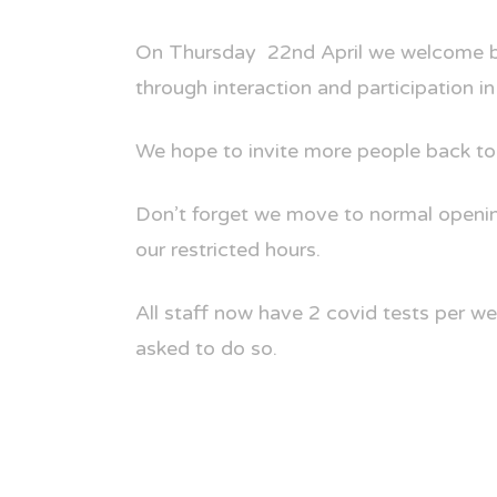
On Thursday
22nd April we welcome 
through interaction and participation in
We hope to invite more people back to
Don’t forget we move to normal openin
our restricted hours.
All staff now have 2 covid tests per we
asked to do so.