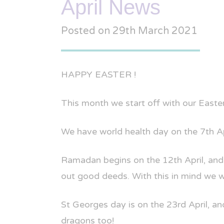
April News
Posted on
29th March 2021
HAPPY EASTER !
This month we start off with our Easter 
We have world health day on the 7th Ap
Ramadan begins on the 12th April, and 
out good deeds. With this in mind we wil
St Georges day is on the 23rd April, an
dragons too!