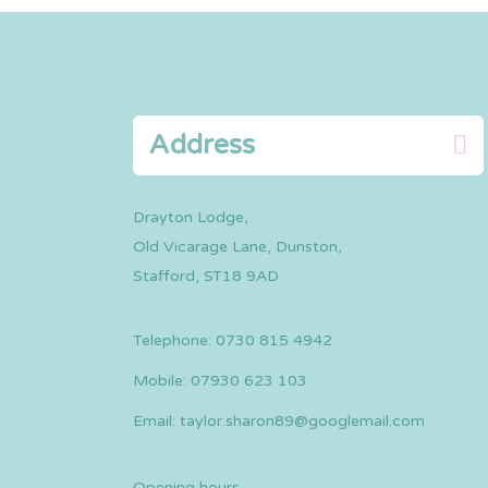
Address
Drayton Lodge,
Old Vicarage Lane, Dunston,
Stafford, ST18 9AD
Telephone:
0730 815 4942
Mobile:
07930 623 103
Email:
taylor.sharon89@googlemail.com
Opening hours