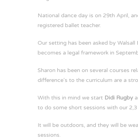
National dance day is on 29th April, a
registered ballet teacher.
Our setting has been asked by Walsall 
becomes a legal framework in Septem
Sharon has been on several courses rel
difference’s to the curriculum are a s
With this in mind we start
Didi Rugby
a
to do some short sessions with our 2,3 
It will be outdoors, and they will be we
sessions.