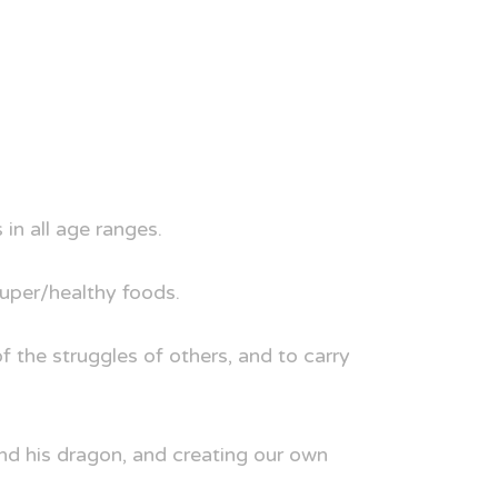
in all age ranges.
super/healthy foods.
 the struggles of others, and to carry
and his dragon, and creating our own