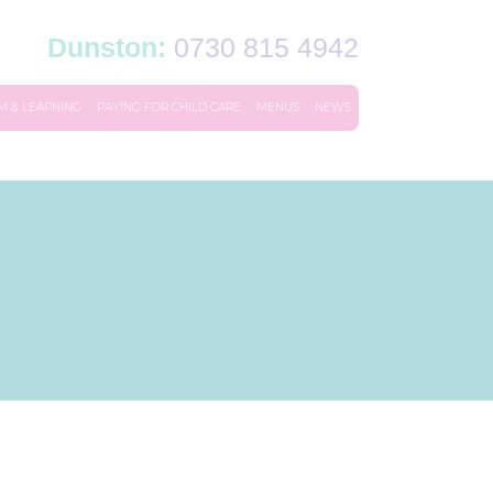
Dunston:
0730 815 4942
M & LEARNING
PAYING FOR CHILD CARE
MENUS
NEWS