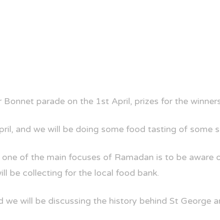
Bonnet parade on the 1st April, prizes for the winners 
ril, and we will be doing some food tasting of some 
one of the main focuses of Ramadan is to be aware of
l be collecting for the local food bank.
d we will be discussing the history behind St George 