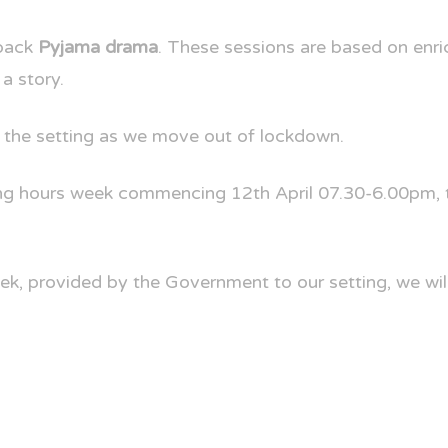
back
Pyjama drama
. These sessions are based on enri
 a story.
 the setting as we move out of lockdown.
g hours week commencing 12th April 07.30-6.00pm, th
ek, provided by the Government to our setting, we will