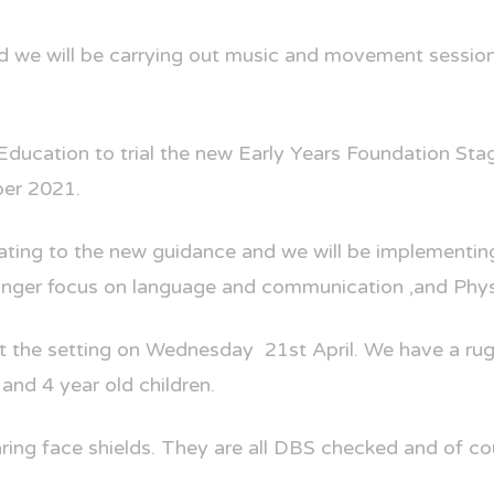
nd we will be carrying out music and movement session
Education to trial the new Early Years Foundation St
ber 2021.
ating to the new guidance and we will be implementing
tronger focus on language and communication ,and Phy
t the setting on Wednesday
21st April. We have a ru
and 4 year old children.
aring face shields. They are all DBS checked and of cou