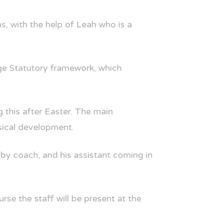
s, with the help of Leah who is a
age Statutory framework, which
 this after Easter. The main
sical development.
gby coach, and his assistant coming in
rse the staff will be present at the