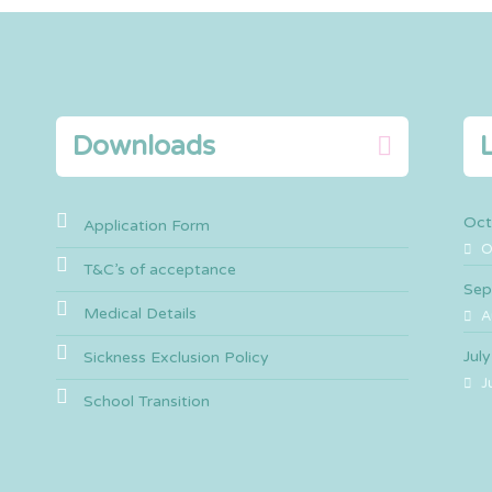
Downloads
Oct
Application Form
O
T&C’s of acceptance
Sep
Medical Details
A
Jul
Sickness Exclusion Policy
J
School Transition